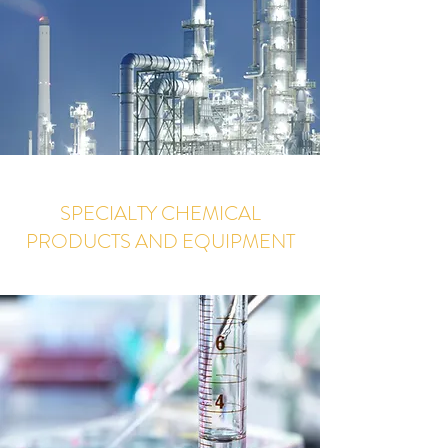
SPECIALTY CHEMICAL
PRODUCTS AND EQUIPMENT