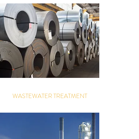
WASTEWATER TREATMENT