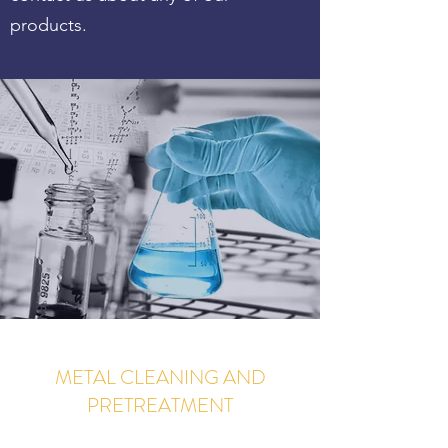
products.
METAL CLEANING AND
PRETREATMENT