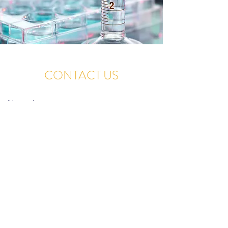
CONTACT US
Name
Email
Subject
Message