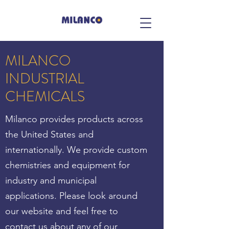
MILANCO
INDUSTRIAL
CHEMICALS
Milanco provides products across
the United States and
internationally. We provide custom
chemistries and equipment for
industry and municipal
applications. Please look around
our website and feel free to
contact us about any of our