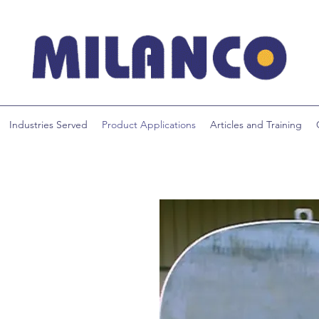
Industries Served
Product Applications
Articles and Training