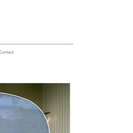
Contact