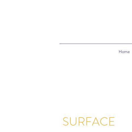
Home
SURFACE