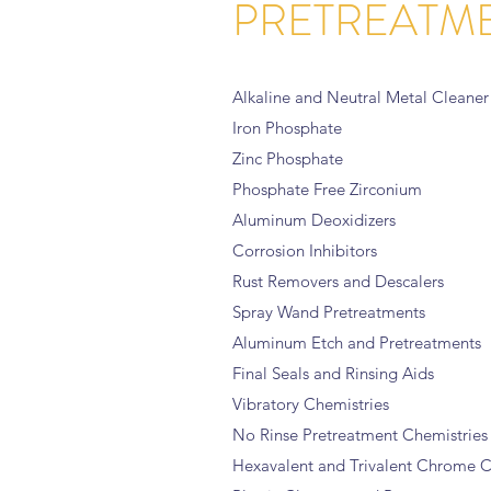
PRETREATM
Alkaline and Neutral Metal Cleaner
Iron Phosphate
Zinc Phosphate
Phosphate Free Zirconium
Aluminum Deoxidizers
Corrosion Inhibitors
Rust Removers and Descalers
Spray Wand Pretreatments
Aluminum Etch and Pretreatments
Final Seals and Rinsing Aids
Vibratory Chemistries
No Rinse Pretreatment Chemistries
Hexavalent and Trivalent Chrome C