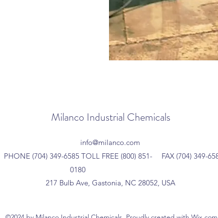
Milanco Industrial Chemicals
info@milanco.com
PHONE (704) 349-6585 TOLL FREE (800) 851-
FAX (704) 349-65
0180
217 Bulb Ave, Gastonia, NC 28052, USA
©2024 by Milanco Industrial Chemicals. Proudly created with Wix.com