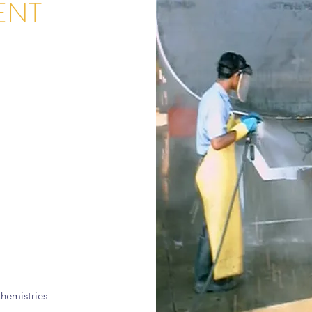
ENT
hemistries