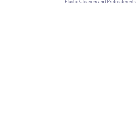
Plastic Cleaners and Pretreatments